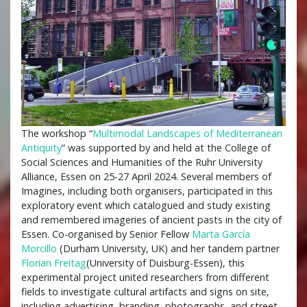
The workshop “
Multimodal Landscapes of Mediterranean
Antiquity
” was supported by and held at the College of
Social Sciences and Humanities of the Ruhr University
Alliance, Essen on 25-27 April 2024. Several members of
Imagines, including both organisers, participated in this
exploratory event which catalogued and study existing
and remembered imageries of ancient pasts in the city of
Essen. Co-organised by Senior Fellow
Marta García
Morcillo
(Durham University, UK) and her tandem partner
Florian Freitag
(University of Duisburg-Essen), this
experimental project united researchers from different
fields to investigate cultural artifacts and signs on site,
including advertising, branding, photographs, and street