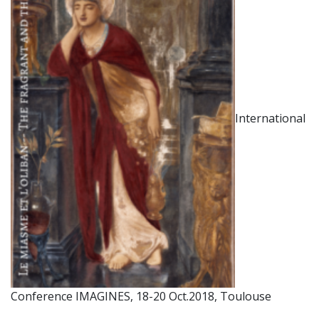
International
Conference IMAGINES, 18-20 Oct.2018, Toulouse