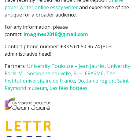
have recently helped reshape the perception
online
paper writer
online essay writer
and experience of the
antique for a broader audience.
For any information, please
contact:
imagines2018@gmail.com
Contact phone number: +33 5 61 50 36 74 (PLH
administrative head)
Partners:
University Toulouse – Jean Jaurès
,
University
Paris IV – Sorbonne nouvelle,
PLH-ERASME
,
The
Institut universitaire de France
,
Occitanie region
,
Saint-
Raymond museum
,
Les fées bottées