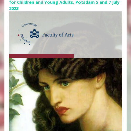
for Children and Young Adults, Potsdam 5 and 7 July
2023