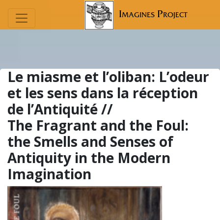
Imagines Project
Le miasme et l’oliban:
L’odeur
et les sens dans la réception
de l’Antiquité //
The Fragrant and the Foul:
the Smells and Senses of
Antiquity in the Modern
Imagination