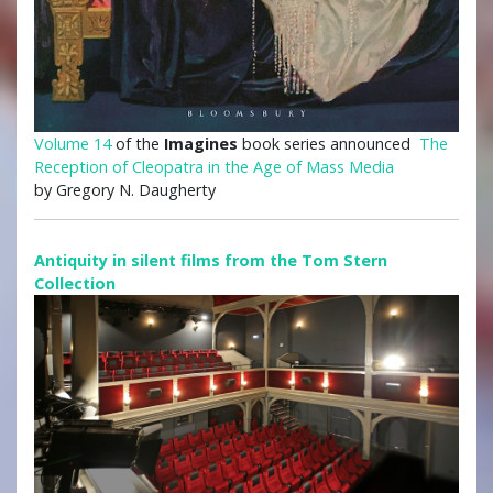
Volume 14
of the
Imagines
book series announced
The
Reception of Cleopatra in the Age of Mass Media
by Gregory N. Daugherty
Antiquity in silent films from the Tom Stern
Collection