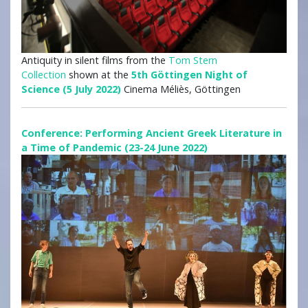
Antiquity in silent films from the
Tom Stern
Collection
shown at the
5th Göttingen Night of
Science (5 July 2022)
Cinema Méliès, Göttingen
Conference: Performing Ancient Greek Literature in
a Time of Pandemic (23-24 June 2022)