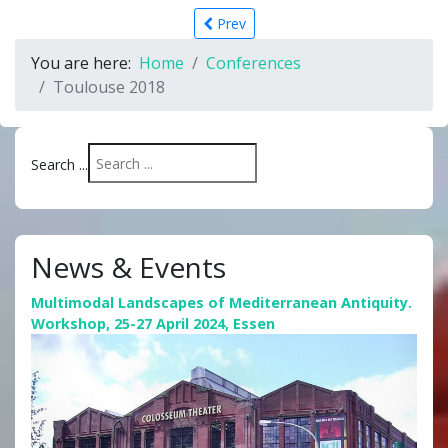
Prev
You are here:
Home
Conferences
Toulouse 2018
Search ...
News & Events
Multimodal Landscapes of Mediterranean Antiquity.
Workshop, 25-27 April 2024, Essen