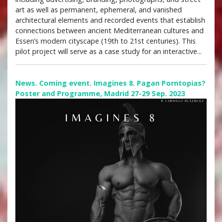
art as well as permanent, ephemeral, and vanished
architectural elements and recorded events that establish
connections between ancient Mediterranean cultures and
Essen’s modern cityscape (19th to 21st centuries). This
pilot project will serve as a case study for an interactive...
News. Coming event. Imagines 8. Pagan Porntopias?
Poster and Programme, Madrid 27-29 Sep. 2023