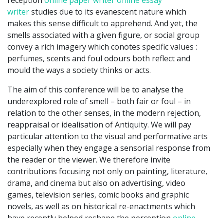
reception
online paper writer
online essay
writer
studies due to its evanescent nature which
makes this sense difficult to apprehend. And yet, the
smells associated with a given figure, or social group
convey a rich imagery which conotes specific values :
perfumes, scents and foul odours both reflect and
mould the ways a society thinks or acts.
The aim of this conference will be to analyse the
underexplored role of smell – both fair or foul – in
relation to the other senses, in the modern rejection,
reappraisal or idealisation of Antiquity. We will pay
particular attention to the visual and performative arts
especially when they engage a sensorial response from
the reader or the viewer. We therefore invite
contributions focusing not only on painting, literature,
drama, and cinema but also on advertising, video
games, television series, comic books and graphic
novels, as well as on historical re-enactments which