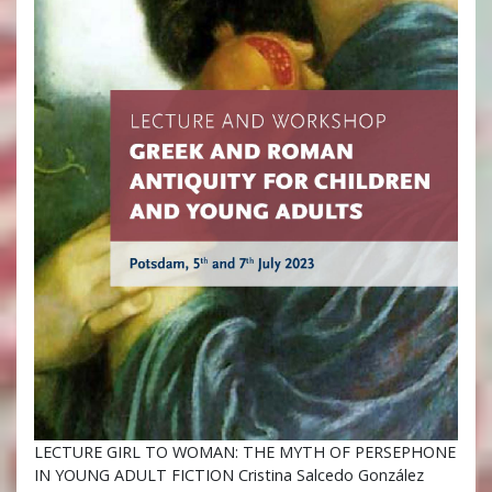
LECTURE GIRL TO WOMAN: THE MYTH OF PERSEPHONE
IN YOUNG ADULT FICTION Cristina Salcedo González