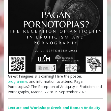
News:
Imagines 8 is coming! Here the poster,
programme
, and information to attend: Pagan
Pornotopias? The Reception of Antiquity in Eroticism and
Pornography, Madrid, 27 to 29 September 2023.
Lecture and Workshop: Greek and Roman Antiquity