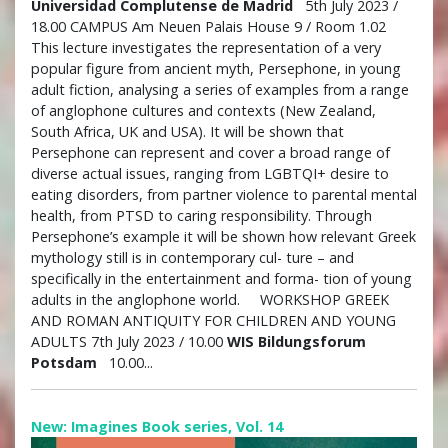
Universidad Complutense de Madrid
5th July 2023 /
18.00 CAMPUS Am Neuen Palais House 9 / Room 1.02
This lecture investigates the representation of a very
popular figure from ancient myth, Persephone, in young
adult fiction, analysing a series of examples from a range
of anglophone cultures and contexts (New Zealand,
South Africa, UK and USA). It will be shown that
Persephone can represent and cover a broad range of
diverse actual issues, ranging from LGBTQI+ desire to
eating disorders, from partner violence to parental mental
health, from PTSD to caring responsibility. Through
Persephone’s example it will be shown how relevant Greek
mythology still is in contemporary cul- ture – and
specifically in the entertainment and forma- tion of young
adults in the anglophone world. WORKSHOP GREEK
AND ROMAN ANTIQUITY FOR CHILDREN AND YOUNG
ADULTS 7th July 2023 / 10.00
WIS Bildungsforum
Potsdam
10.00...
New: Imagines Book series, Vol. 14