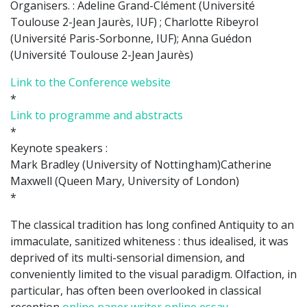
Organisers. : Adeline Grand-Clément (Université
Toulouse 2-Jean Jaurès, IUF) ; Charlotte Ribeyrol
(Université Paris-Sorbonne, IUF); Anna Guédon
(Université Toulouse 2-Jean Jaurès)
Link to the Conference website
*
Link to programme and abstracts
*
Keynote speakers :
Mark Bradley (University of Nottingham)Catherine
Maxwell (Queen Mary, University of London)
*
The classical tradition has long confined Antiquity to an
immaculate, sanitized whiteness : thus idealised, it was
deprived of its multi-sensorial dimension, and
conveniently limited to the visual paradigm. Olfaction, in
particular, has often been overlooked in classical