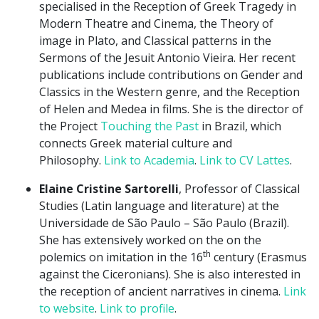
specialised in the Reception of Greek Tragedy in
Modern Theatre and Cinema, the Theory of
image in Plato, and Classical patterns in the
Sermons of the Jesuit Antonio Vieira. Her recent
publications include contributions on Gender and
Classics in the Western genre, and the Reception
of Helen and Medea in films. She is the director of
the Project
Touching the Past
in Brazil, which
connects Greek material culture and
Philosophy.
Link to Academia
.
Link to CV Lattes
.
Elaine Cristine Sartorelli
, Professor of Classical
Studies (Latin language and literature) at the
Universidade de São Paulo – São Paulo (Brazil).
She has extensively worked on the on the
th
polemics on imitation in the 16
century (Erasmus
against the Ciceronians). She is also interested in
the reception of ancient narratives in cinema.
Link
to website
.
Link to profile
.