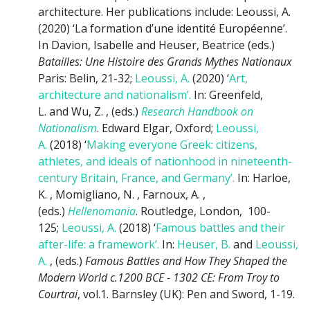
architecture. Her publications include: Leoussi, A.
(2020) ‘La formation d’une identité Européenne’.
In Davion, Isabelle and Heuser, Beatrice (eds.)
Batailles: Une Histoire des Grands Mythes Nationaux
Paris: Belin, 21-32;
Leoussi, A.
(2020) ‘
Art,
architecture and nationalism’.
In: Greenfeld,
L. and Wu, Z. , (eds.)
Research Handbook on
Nationalism
. Edward Elgar, Oxford;
Leoussi,
A.
(2018) ‘
Making everyone Greek: citizens,
athletes, and ideals of nationhood in nineteenth-
century Britain, France, and Germany’.
In: Harloe,
K. , Momigliano, N. , Farnoux, A. ,
(eds.)
Hellenomania
. Routledge, London, 100-
125;
Leoussi, A.
(2018) ‘
Famous battles and their
after-life: a framework’.
In:
Heuser, B.
and
Leoussi,
A.
, (eds.)
Famous Battles and How They Shaped the
Modern World c.1200 BCE - 1302 CE: From Troy to
Courtrai
, vol.1. Barnsley (UK): Pen and Sword, 1-19.