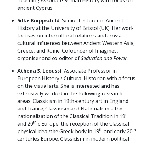
Teaching Associate Roman History with focus on
ancient Cyprus
Silke Knippschild
, Senior Lecturer in Ancient
History at the University of Bristol (UK). Her work
focuses on intercultural relations and cross-
cultural influences between Ancient Western Asia,
Greece, and Rome. Cofounder of Imagines,
organiser and co-editor of
Seduction and Power
.
Athena S. Leoussi
, Associate Professor in
European History / Cultural Historian with a focus
on the visual arts. She is interested and has
extensively worked in the following research
areas: Classicism in 19th-century art in England
and France; Classicism and Nationalism – the
th
nationalisation of the Classical Tradition in 19
th
and 20
c Europe; the reception of the Classical
th
th
physical ideal/the Greek body in 19
and early 20
centuries Europe; Classicism in modern political