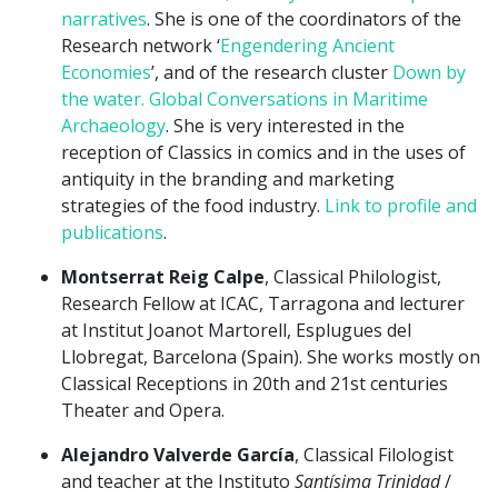
narratives
. She is one of the coordinators of the
Research network ‘
Engendering Ancient
Economies
’, and of the research cluster
Down by
the water. Global Conversations in Maritime
Archaeology
. She is very interested in the
reception of Classics in comics and in the uses of
antiquity in the branding and marketing
strategies of the food industry.
Link to profile and
publications
.
Montserrat Reig Calpe
, Classical Philologist,
Research Fellow at ICAC, Tarragona and lecturer
at Institut Joanot Martorell, Esplugues del
Llobregat, Barcelona (Spain). She works mostly on
Classical Receptions in 20th and 21st centuries
Theater and Opera.
Alejandro Valverde García
, Classical Filologist
and teacher at the Instituto
Santísima Trinidad
/