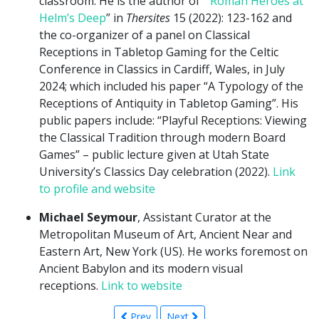
classroom. He is the author of “
Roman Heroes at
Helm’s Deep
” in
Thersites
15 (2022): 123-162 and
the co-organizer of a panel on Classical
Receptions in Tabletop Gaming for the Celtic
Conference in Classics in Cardiff, Wales, in July
2024; which included his paper “A Typology of the
Receptions of Antiquity in Tabletop Gaming”. His
public papers include: “Playful Receptions: Viewing
the Classical Tradition through modern Board
Games” – public lecture given at Utah State
University’s Classics Day celebration (2022).
Link
to profile and website
Michael Seymour
, Assistant Curator at the
Metropolitan Museum of Art, Ancient Near and
Eastern Art, New York (US). He works foremost on
Ancient Babylon and its modern visual
receptions.
Link to website
Prev
Next