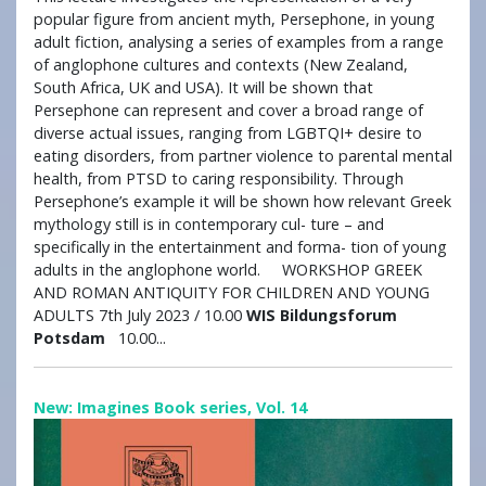
popular figure from ancient myth, Persephone, in young
adult fiction, analysing a series of examples from a range
of anglophone cultures and contexts (New Zealand,
South Africa, UK and USA). It will be shown that
Persephone can represent and cover a broad range of
diverse actual issues, ranging from LGBTQI+ desire to
eating disorders, from partner violence to parental mental
health, from PTSD to caring responsibility. Through
Persephone’s example it will be shown how relevant Greek
mythology still is in contemporary cul- ture – and
specifically in the entertainment and forma- tion of young
adults in the anglophone world. WORKSHOP GREEK
AND ROMAN ANTIQUITY FOR CHILDREN AND YOUNG
ADULTS 7th July 2023 / 10.00
WIS Bildungsforum
Potsdam
10.00...
New: Imagines Book series, Vol. 14