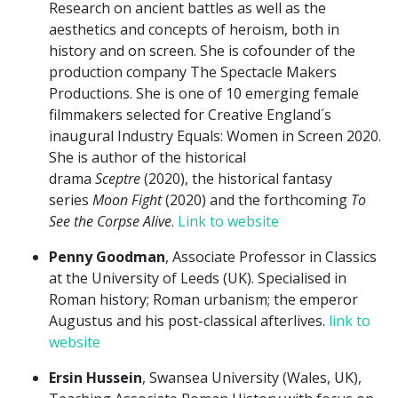
Research on ancient battles as well as the
aesthetics and concepts of heroism, both in
history and on screen. She is cofounder of the
production company The Spectacle Makers
Productions. She is one of 10 emerging female
filmmakers selected for Creative England´s
inaugural Industry Equals: Women in Screen 2020.
She is author of the historical
drama
Sceptre
(2020), the historical fantasy
series
Moon Fight
(2020) and the forthcoming
To
See the Corpse Alive
.
Link to website
Penny Goodman
, Associate Professor in Classics
at the University of Leeds (UK). Specialised in
Roman history; Roman urbanism; the emperor
Augustus and his post-classical afterlives.
link to
website
Ersin Hussein
, Swansea University (Wales, UK),