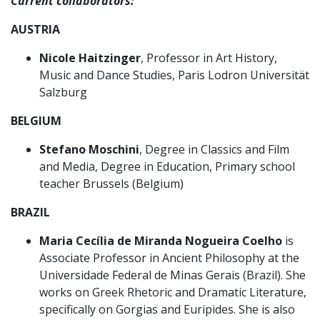
Current collaborators:
AUSTRIA
Nicole Haitzinger
, Professor in Art History,
Music and Dance Studies, Paris Lodron Universität
Salzburg
BELGIUM
Stefano Moschini
, Degree in Classics and Film
and Media, Degree in Education, Primary school
teacher Brussels (Belgium)
BRAZIL
Maria Cecília de Miranda Nogueira Coelho
is
Associate Professor in Ancient Philosophy at the
Universidade Federal de Minas Gerais (Brazil). She
works on Greek Rhetoric and Dramatic Literature,
specifically on Gorgias and Euripides. She is also