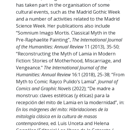
has taken part in the organisation of some
cultural events, such as the Madrid Gothic Week
and a number of activities related to the Madrid
Science Week. Her publications also include
“Somnium Imago Mortis. Classical Myth in the
Pre-Raphaelite Painting”,
The International Journal
of the Humanities: Annual Review
11 (2013), 35-50;
“Reconstructing the Myth of Lamia in Modern
Fiction: Stories of Motherhood, Miscarriage, and
Vengeance."
The International Journal of the
Humanities: Annual Review
16:1 (2018), 25-38; “From
Myth to Comic: Rayco Pulido’s Lamia”.
Journal of
Comics and Graphic Novels
(2022); “De madre a
monstruo: claves estéticas (y éticas) para la
recepción del mito de Lamia en la modernidad”, in:
En los márgenes del mito: Hibridaciones de la
mitología clásica en la cultura de masas
contemporánea
, ed. Luis Unceta and Helena