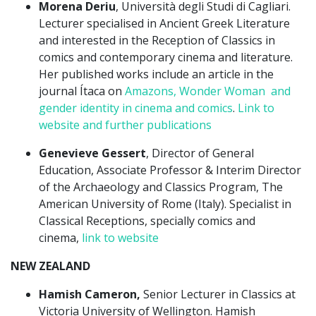
Morena Deriu
, Università degli Studi di Cagliari.
Lecturer specialised in Ancient Greek Literature
and interested in the Reception of Classics in
comics and contemporary cinema and literature.
Her published works include an article in the
journal Ítaca on
Amazons, Wonder Woman and
gender identity in cinema and comics
.
Link to
website and further publications
Genevieve Gessert
, Director of General
Education, Associate Professor & Interim Director
of the Archaeology and Classics Program, The
American University of Rome (Italy). Specialist in
Classical Receptions, specially comics and
cinema,
link to website
NEW ZEALAND
Hamish Cameron,
Senior Lecturer in Classics at
Victoria University of Wellington. Hamish