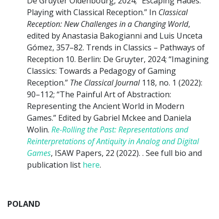
De Gruyter Oldenbourg, 2024; “Escaping Hades:
Playing with Classical Reception.” In
Classical
Reception: New Challenges in a Changing World
,
edited by Anastasia Bakogianni and Luis Unceta
Gómez, 357–82. Trends in Classics – Pathways of
Reception 10. Berlin: De Gruyter, 2024; “Imagining
Classics: Towards a Pedagogy of Gaming
Reception.”
The Classical Journal
118, no. 1 (2022):
90–112; “The Painful Art of Abstraction:
Representing the Ancient World in Modern
Games.” Edited by Gabriel Mckee and Daniela
Wolin.
Re-Rolling the Past: Representations and
Reinterpretations of Antiquity in Analog and Digital
Games
, ISAW Papers, 22 (2022). . See full bio and
publication list
here
.
POLAND