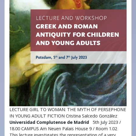
LECTURE GIRL TO WOMAN: THE MYTH OF PERSEPHONE
IN YOUNG ADULT FICTION Cristina Salcedo González
Universidad Complutense de Madrid
5th July 2023 /
18.00 CAMPUS Am Neuen Palais House 9 / Room 1.02
This lecture investigates the representation of a very