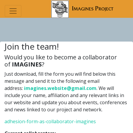
Imagines Project
Join the team!
Would you like to become a collaborator
of
IMAGINES
?
Just download, fill the form you will find below this
message and send it to the following email
address:
imagines.website@gmail.com
. We will
include your name, affiliation and any relevant links in
our website and update you about events, conferences
and news linked to our project and network.
adhesion-form-as-collaborator-imagines