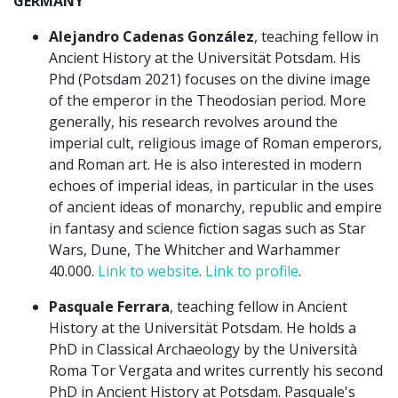
GERMANY
Alejandro Cadenas González
, teaching fellow in
Ancient History at the Universität Potsdam. His
Phd (Potsdam 2021) focuses on the divine image
of the emperor in the Theodosian period. More
generally, his research revolves around the
imperial cult, religious image of Roman emperors,
and Roman art. He is also interested in modern
echoes of imperial ideas, in particular in the uses
of ancient ideas of monarchy, republic and empire
in fantasy and science fiction sagas such as Star
Wars, Dune, The Whitcher and Warhammer
40.000.
Link to website
.
Link to profile
.
Pasquale Ferrara
, teaching fellow in Ancient
History at the Universität Potsdam. He holds a
PhD in Classical Archaeology by the Università
Roma Tor Vergata and writes currently his second
PhD in Ancient History at Potsdam. Pasquale's