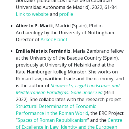
González (Editorial Los libros de la Catarata /
Universidad Autónoma de Madrid), 2022, 61-84.
Link to website
and
profile
Alberto P. Martí,
Madrid (Spain), Phd in
Archaeology by the University of Nottingham.
Director of
ArkeoPlanet
Emilia Mataix Ferrándiz
, Maria Zambrano fellow
at the University of the Basque Country (Spain),
previously at University of Helsinki and at the
Käte Hamburger kolleg Münster. She works on
Roman Law, maritime trade and the economy, and
is the author of
Shipwrecks, Legal Landscapes and
Mediterranean Paradigms: Gone under Sea
(Brill
2022). She collaborates with the research project
Structural Determinants of Economic
Performance in the Roman World
, the ERC Project
“
Spaces of Roman Republicanism
” and the
Centre
of Excellence in Law, Identity and the European