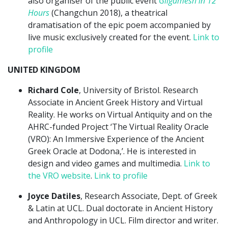
also organiser of the public event
Gilgamesh in 12
Hours
(Changchun 2018), a theatrical
dramatisation of the epic poem accompanied by
live music exclusively created for the event.
Link to
profile
UNITED KINGDOM
Richard Cole
, University of Bristol. Research
Associate in Ancient Greek History and Virtual
Reality. He works on Virtual Antiquity and on the
AHRC-funded Project ‘The Virtual Reality Oracle
(VRO): An Immersive Experience of the Ancient
Greek Oracle at Dodona,’. He is interested in
design and video games and multimedia.
Link to
the VRO website
.
Link to profile
Joyce Datiles
, Research Associate, Dept. of Greek
& Latin at UCL. Dual doctorate in Ancient History
and Anthropology in UCL. Film director and writer.