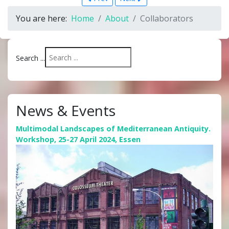
You are here:
Home
About
Collaborators
Search ...
News & Events
Multimodal Landscapes of Mediterranean Antiquity.
Workshop, 25-27 April 2024, Essen