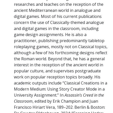
researches and teaches on the reception of the
ancient Mediterranean world in analogue and
digital games. Most of his current publications
concern the use of Classically-themed analogue
and digital games in the classroom, including
game design assignments. He is also a
practitioner, publishing predominantly tabletop
roleplaying games, mostly not on Classical topics,
although a few of his forthcoming designs reflect
the Roman world. Beyond that, he has a general
interest in the reception of the ancient world in
popular culture, and supervises postgraduate
work on popular reception topics broadly. His
academic outputs include “Classical Creations in a
Modern Medium: Using Story Creator Mode in a
University Assignment.” In
Assassin’s Creed in the
Classroom
, edited by Erik Champion and Juan
Francisco Hiriart Vera, 189–202. Berlin & Boston: