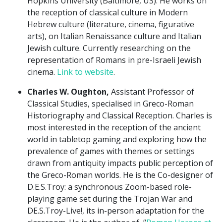
Hopkins University (Baltimore, US). He works on
the reception of classical culture in Modern
Hebrew culture (literature, cinema, figurative
arts), on Italian Renaissance culture and Italian
Jewish culture. Currently researching on the
representation of Romans in pre-Israeli Jewish
cinema.
Link to website
.
Charles W. Oughton,
Assistant Professor of
Classical Studies, specialised in Greco-Roman
Historiography and Classical Reception. Charles is
most interested in the reception of the ancient
world in tabletop gaming and exploring how the
prevalence of games with themes or settings
drawn from antiquity impacts public perception of
the Greco-Roman worlds. He is the Co-designer of
D.E.S.Troy: a synchronous Zoom-based role-
playing game set during the Trojan War and
DE.S.Troy-Live!, its in-person adaptation for the