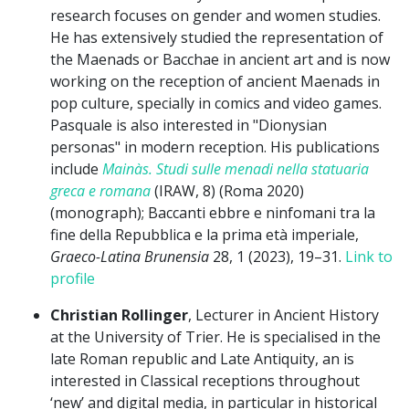
research focuses on gender and women studies.
He has extensively studied the representation of
the Maenads or Bacchae in ancient art and is now
working on the reception of ancient Maenads in
pop culture, specially in comics and video games.
Pasquale is also interested in "Dionysian
personas" in modern reception. His publications
include
Mainàs. Studi sulle menadi nella statuaria
greca e romana
(IRAW, 8) (Roma 2020)
(monograph); Baccanti ebbre e ninfomani tra la
fine della Repubblica e la prima età imperiale,
Graeco-Latina Brunensia
28, 1 (2023), 19–31.
Link to
profile
Christian Rollinger
, Lecturer in Ancient History
at the University of Trier. He is specialised in the
late Roman republic and Late Antiquity, an is
interested in Classical receptions throughout
‘new’ and digital media, in particular in historical