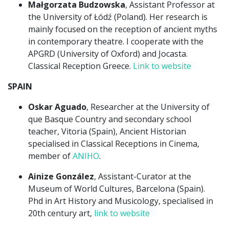
Małgorzata Budzowska
, Assistant Professor at
the University of Łódź (Poland). Her research is
mainly focused on the reception of ancient myths
in contemporary theatre. I cooperate with the
APGRD (University of Oxford) and Jocasta.
Classical Reception Greece.
Link to website
SPAIN
Oskar Aguado
, Researcher at the University of
que Basque Country and secondary school
teacher, Vitoria (Spain), Ancient Historian
specialised in Classical Receptions in Cinema,
member of
ANIHO
.
Ainize González
, Assistant-Curator at the
Museum of World Cultures, Barcelona (Spain).
Phd in Art History and Musicology, specialised in
20th century art,
link to website