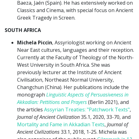
Baeza, Jaén (Spain). He has extensively worked on
Classics and Cinema, with special focus on Ancient
Greek Tragedy in Screen.
SOUTH AFRICA
Michela Piccin
, Assyriologist working on Ancient
Near East cultures, languages and their reception.
Currently at the Faculty of Theology of the North-
West University in South Africa. She was
previously lecturer at the Institute of Ancient
Civilisation, Northeast Normal University,
Changchun (China). Her publications include the
monograph
Linguistic Aspects of Persuasiveness in
Akkadian: Pettitions and Prayers
(Berlin 2021), and
the articles
Assyrian Treaties: "Patchwork Texts"
,
Journal of Ancient Civilization
35.1, 2020, 33-70, and
Mortality and Fame in Akkadian Texts
,
Journal of
Ancient Civilizations
33.1, 2018, 1-25. Michela was