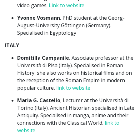
video games.
Link to website
Yvonne Vosmann
, PhD student at the Georg-
August-University Göttingen (Germany).
Specialised in Egyptology
ITALY
Domitilla Campanile
, Associate professor at the
Università di Pisa (Italy). Specialised in Roman
History, she also works on historical films and on
the reception of the Roman Empire in modern
popular culture,
link to website
Maria G. Castello
, Lecturer at the Università di
Torino (Italy). Ancient Historian specialised in Late
Antiquity. Specialised in manga, anime and their
connections with the Classical World,
link to
website