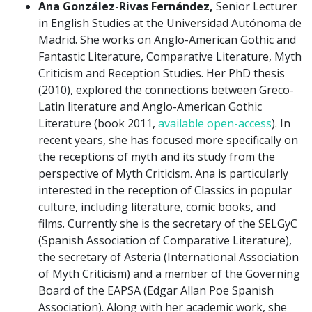
Ana González-Rivas Fernández,
Senior Lecturer
in English Studies at the Universidad Autónoma de
Madrid. She works on Anglo-American Gothic and
Fantastic Literature, Comparative Literature, Myth
Criticism and Reception Studies. Her PhD thesis
(2010), explored the connections between Greco-
Latin literature and Anglo-American Gothic
Literature (book 2011,
available open-access
). In
recent years, she has focused more specifically on
the receptions of myth and its study from the
perspective of Myth Criticism. Ana is particularly
interested in the reception of Classics in popular
culture, including literature, comic books, and
films. Currently she is the secretary of the SELGyC
(Spanish Association of Comparative Literature),
the secretary of Asteria (International Association
of Myth Criticism) and a member of the Governing
Board of the EAPSA (Edgar Allan Poe Spanish
Association). Along with her academic work, she