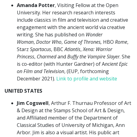
Amanda Potter
, Visiting Fellow at the Open
University. Her research research interests
include classics in film and television and creative
engagement with the ancient world via creative
writing. She has published on
Wonder
Woman
,
Doctor Who
,
Game of Thrones,
HBO
Rome
,
Starz
Spartacus
, BBC
Atlantis
,
Xena: Warrior
Princess
,
Charmed
and
Buffy the Vampire Slayer
. She
is co-editor (with Hunter Gardner) of A
ncient Epic
on Film and Television
, (EUP, forthcoming
December 2021).
Link to profile and website
UNITED STATES
Jim Cogswell
, Arthur F. Thurnau Professor of Art
& Design at the Stamps School of Art & Design,
and Affiliated member of the Department of
Classical Studies of University of Michigan, Ann
Arbor. Jim is also a visual artist. His public art