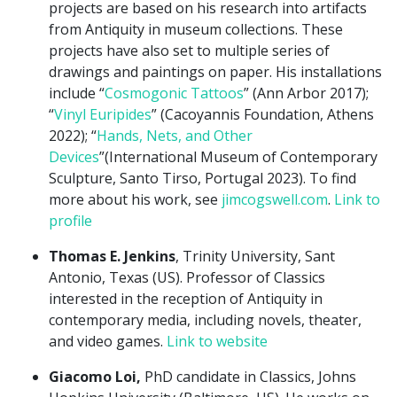
projects are based on his research into artifacts
from Antiquity in museum collections. These
projects have also set to multiple series of
drawings and paintings on paper. His installations
include “
Cosmogonic Tattoos
” (Ann Arbor 2017);
“
Vinyl Euripides
” (Cacoyannis Foundation, Athens
2022); “
Hands, Nets, and Other
Devices
”(International Museum of Contemporary
Sculpture, Santo Tirso, Portugal 2023). To find
more about his work, see
jimcogswell.com
.
Link to
profile
Thomas E. Jenkins
, Trinity University, Sant
Antonio, Texas (US). Professor of Classics
interested in the reception of Antiquity in
contemporary media, including novels, theater,
and video games.
Link to website
Giacomo Loi,
PhD candidate in Classics, Johns