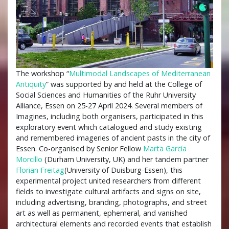
The workshop “
Multimodal Landscapes of Mediterranean
Antiquity
” was supported by and held at the College of
Social Sciences and Humanities of the Ruhr University
Alliance, Essen on 25-27 April 2024. Several members of
Imagines, including both organisers, participated in this
exploratory event which catalogued and study existing
and remembered imageries of ancient pasts in the city of
Essen. Co-organised by Senior Fellow
Marta García
Morcillo
(Durham University, UK) and her tandem partner
Florian Freitag
(University of Duisburg-Essen), this
experimental project united researchers from different
fields to investigate cultural artifacts and signs on site,
including advertising, branding, photographs, and street
art as well as permanent, ephemeral, and vanished
architectural elements and recorded events that establish