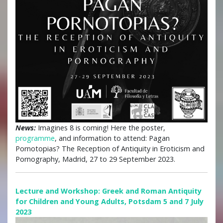
News:
Imagines 8 is coming! Here the poster,
programme
, and information to attend: Pagan
Pornotopias? The Reception of Antiquity in Eroticism and
Pornography, Madrid, 27 to 29 September 2023.
Lecture and Workshop: Greek and Roman Antiquity
for Children and Young Adults, Potsdam 5 and 7 July
2023