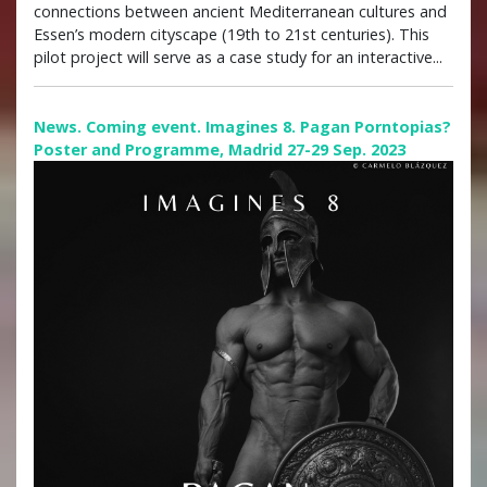
connections between ancient Mediterranean cultures and
Essen’s modern cityscape (19th to 21st centuries). This
pilot project will serve as a case study for an interactive...
News. Coming event. Imagines 8. Pagan Porntopias?
Poster and Programme, Madrid 27-29 Sep. 2023