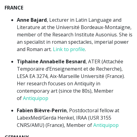
FRANCE
Anne Bajard
, Lecturer in Latin Language and
Literature at the Université Bordeaux-Montaigne,
member of the Research Institute Ausonius. She is
an specialist in roman spectacles, imperial power
and Roman art.
Link to profile
.
Tiphaine Annabelle Besnard
, ATER (Attachée
Temporaire d’Enseignement et de Recherche),
LESA EA 3274, Aix-Marseille Université (France).
Her research focuses on Antiquity in
contemporary art (since the 80s), Member
of
Antiquipop
Fabien Bièvre-Perrin
, Postdoctoral fellow at
LabexMed/Gerda Henkel, IRAA (USR 3155
CNRS/AMU) (France), Member of
Antiquipop