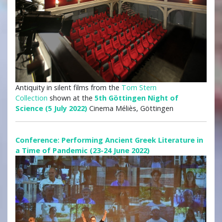
Antiquity in silent films from the
Tom Stern
Collection
shown at the
5th Göttingen Night of
Science (5 July 2022)
Cinema Méliès, Göttingen
Conference: Performing Ancient Greek Literature in
a Time of Pandemic (23-24 June 2022)