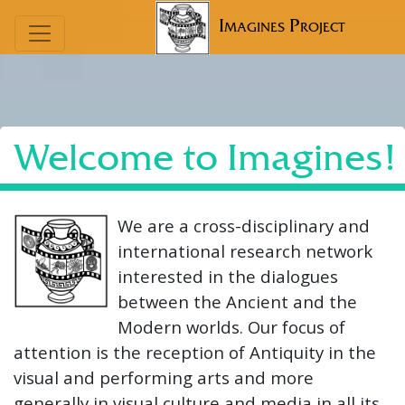
Imagines Project
Welcome to Imagines!
We are a cross-disciplinary and
international research network
interested in the dialogues
between the Ancient and the
Modern worlds. Our focus of
attention is the reception of Antiquity in the
visual and performing arts and more
generally in visual culture and media in all its