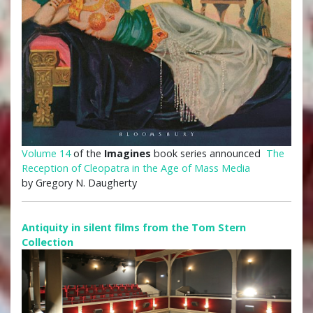
Volume 14
of the
Imagines
book series announced
The
Reception of Cleopatra in the Age of Mass Media
by Gregory N. Daugherty
Antiquity in silent films from the Tom Stern
Collection