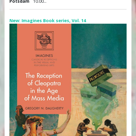
Potsdam
10.00...
New: Imagines Book series, Vol. 14