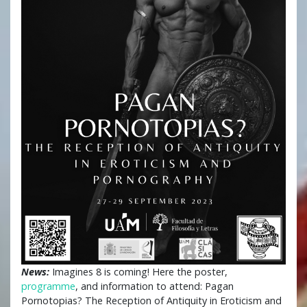
News:
Imagines 8 is coming! Here the poster,
programme
, and information to attend: Pagan
Pornotopias? The Reception of Antiquity in Eroticism and