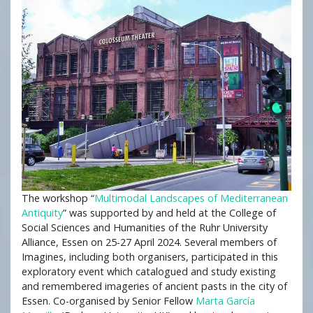
The workshop “
Multimodal Landscapes of Mediterranean
Antiquity
” was supported by and held at the College of
Social Sciences and Humanities of the Ruhr University
Alliance, Essen on 25-27 April 2024. Several members of
Imagines, including both organisers, participated in this
exploratory event which catalogued and study existing
and remembered imageries of ancient pasts in the city of
Essen. Co-organised by Senior Fellow
Marta García