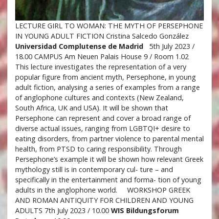
LECTURE GIRL TO WOMAN: THE MYTH OF PERSEPHONE
IN YOUNG ADULT FICTION Cristina Salcedo González
Universidad Complutense de Madrid
5th July 2023 /
18.00 CAMPUS Am Neuen Palais House 9 / Room 1.02
This lecture investigates the representation of a very
popular figure from ancient myth, Persephone, in young
adult fiction, analysing a series of examples from a range
of anglophone cultures and contexts (New Zealand,
South Africa, UK and USA). It will be shown that
Persephone can represent and cover a broad range of
diverse actual issues, ranging from LGBTQI+ desire to
eating disorders, from partner violence to parental mental
health, from PTSD to caring responsibility. Through
Persephone’s example it will be shown how relevant Greek
mythology still is in contemporary cul- ture – and
specifically in the entertainment and forma- tion of young
adults in the anglophone world. WORKSHOP GREEK
AND ROMAN ANTIQUITY FOR CHILDREN AND YOUNG
ADULTS 7th July 2023 / 10.00
WIS Bildungsforum