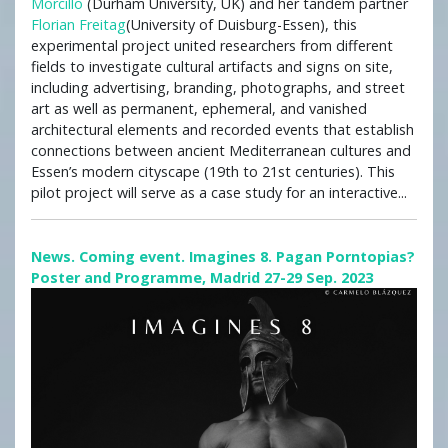
Morcillo
(Durham University, UK) and her tandem partner
Florian Freitag
(University of Duisburg-Essen), this
experimental project united researchers from different
fields to investigate cultural artifacts and signs on site,
including advertising, branding, photographs, and street
art as well as permanent, ephemeral, and vanished
architectural elements and recorded events that establish
connections between ancient Mediterranean cultures and
Essen’s modern cityscape (19th to 21st centuries). This
pilot project will serve as a case study for an interactive...
News. Coming event. Imagines 8. Pagan Porntopias?
Poster and Programme, Madrid 27-29 Sep. 2023